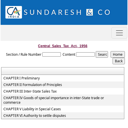
Central_Sales_Tax_Act,_1956
Section / Rule Number
Content
CHAPTER I Preliminary
CHAPTER II Formulation of Principles
CHAPTER III Inter-State Sales Tax
CHAPTER IV Goods of special importance in inter-State trade or
commerce
CHAPTER V Liability in Special Cases
CHAPTER VI Authority to settle disputes