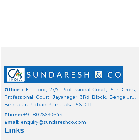
Office :
1st Floor, 27/7, Professional Court, 15Th Cross,
Professional Court, Jayanagar 3Rd Block, Bengaluru,
Bengaluru Urban, Karnataka- 560011.
Phone:
+91-8026630644
Email:
enquiry@sundareshco.com
Links