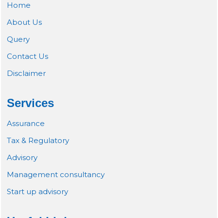
Home
About Us
Query
Contact Us
Disclaimer
Services
Assurance
Tax & Regulatory
Advisory
Management consultancy
Start up advisory