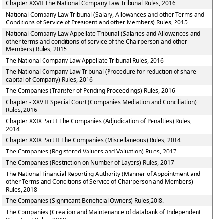
Chapter XXVII The National Company Law Tribunal Rules, 2016
National Company Law Tribunal (Salary, Allowances and other Terms and
Conditions of Service of President and other Members) Rules, 2015
National Company Law Appellate Tribunal (Salaries and Allowances and
other terms and conditions of service of the Chairperson and other
Members) Rules, 2015
The National Company Law Appellate Tribunal Rules, 2016
The National Company Law Tribunal (Procedure for reduction of share
capital of Company) Rules, 2016
The Companies (Transfer of Pending Proceedings) Rules, 2016
Chapter - XXVIII Special Court (Companies Mediation and Conciliation)
Rules, 2016
Chapter XXIX Part I The Companies (Adjudication of Penalties) Rules,
2014
Chapter XXIX Part II The Companies (Miscellaneous) Rules, 2014
The Companies (Registered Valuers and Valuation) Rules, 2017
The Companies (Restriction on Number of Layers) Rules, 2017
The National Financial Reporting Authority (Manner of Appointment and
other Terms and Conditions of Service of Chairperson and Members)
Rules, 2018
The Companies (Significant Beneficial Owners) Rules,20l8.
The Companies (Creation and Maintenance of databank of Independent