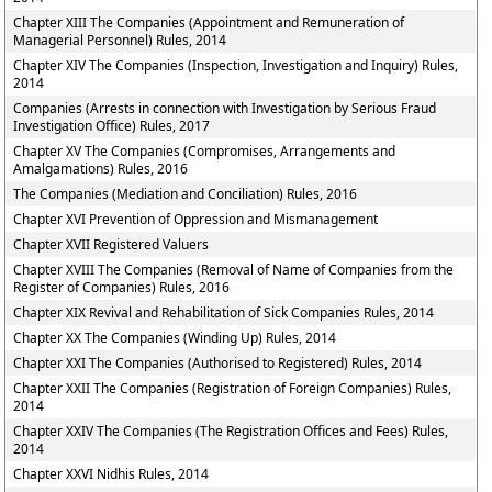
Chapter XIII The Companies (Appointment and Remuneration of
Managerial Personnel) Rules, 2014
Chapter XIV The Companies (Inspection, Investigation and Inquiry) Rules,
2014
Companies (Arrests in connection with Investigation by Serious Fraud
Investigation Office) Rules, 2017
Chapter XV The Companies (Compromises, Arrangements and
Amalgamations) Rules, 2016
The Companies (Mediation and Conciliation) Rules, 2016
Chapter XVI Prevention of Oppression and Mismanagement
Chapter XVII Registered Valuers
Chapter XVIII The Companies (Removal of Name of Companies from the
Register of Companies) Rules, 2016
Chapter XIX Revival and Rehabilitation of Sick Companies Rules, 2014
Chapter XX The Companies (Winding Up) Rules, 2014
Chapter XXI The Companies (Authorised to Registered) Rules, 2014
Chapter XXII The Companies (Registration of Foreign Companies) Rules,
2014
Chapter XXIV The Companies (The Registration Offices and Fees) Rules,
2014
Chapter XXVI Nidhis Rules, 2014