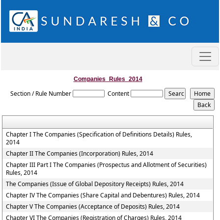
Companies_Rules_2014
Section / Rule Number
Content
Chapter I The Companies (Specification of Definitions Details) Rules,
2014
Chapter II The Companies (Incorporation) Rules, 2014
Chapter III Part I The Companies (Prospectus and Allotment of Securities)
Rules, 2014
The Companies (Issue of Global Depository Receipts) Rules, 2014
Chapter IV The Companies (Share Capital and Debentures) Rules, 2014
Chapter V The Companies (Acceptance of Deposits) Rules, 2014
Chapter VI The Companies (Registration of Charges) Rules, 2014