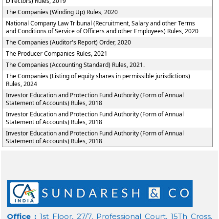
Directors) Rules, 2019
The Companies (Winding Up) Rules, 2020
National Company Law Tribunal (Recruitment, Salary and other Terms
and Conditions of Service of Officers and other Employees) Rules, 2020
The Companies (Auditor's Report) Order, 2020
The Producer Companies Rules, 2021
The Companies (Accounting Standard) Rules, 2021.
The Companies (Listing of equity shares in permissible jurisdictions)
Rules, 2024
Investor Education and Protection Fund Authority (Form of Annual
Statement of Accounts) Rules, 2018
Investor Education and Protection Fund Authority (Form of Annual
Statement of Accounts) Rules, 2018
Investor Education and Protection Fund Authority (Form of Annual
Statement of Accounts) Rules, 2018
Office :
1st Floor, 27/7, Professional Court, 15Th Cross,