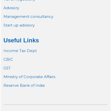
Advisory
Management consultancy
Start up advisory
Useful Links
Income Tax Dept.
CBIC
GST
Ministry of Corporate Affairs
Reserve Bank of India