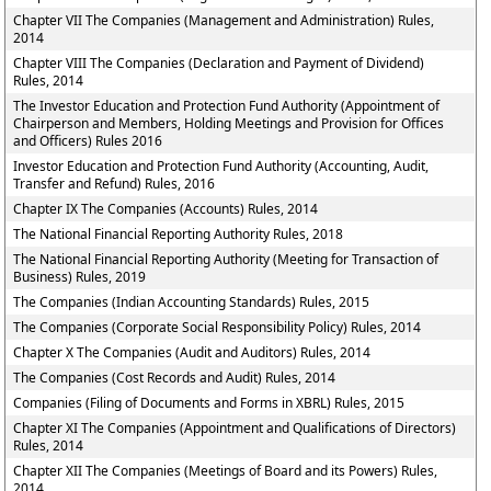
Chapter VII The Companies (Management and Administration) Rules,
2014
Chapter VIII The Companies (Declaration and Payment of Dividend)
Rules, 2014
The Investor Education and Protection Fund Authority (Appointment of
Chairperson and Members, Holding Meetings and Provision for Offices
and Officers) Rules 2016
Investor Education and Protection Fund Authority (Accounting, Audit,
Transfer and Refund) Rules, 2016
Chapter IX The Companies (Accounts) Rules, 2014
The National Financial Reporting Authority Rules, 2018
The National Financial Reporting Authority (Meeting for Transaction of
Business) Rules, 2019
The Companies (Indian Accounting Standards) Rules, 2015
The Companies (Corporate Social Responsibility Policy) Rules, 2014
Chapter X The Companies (Audit and Auditors) Rules, 2014
The Companies (Cost Records and Audit) Rules, 2014
Companies (Filing of Documents and Forms in XBRL) Rules, 2015
Chapter XI The Companies (Appointment and Qualifications of Directors)
Rules, 2014
Chapter XII The Companies (Meetings of Board and its Powers) Rules,
2014