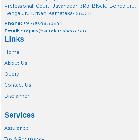
Professional Court, Jayanagar 3Rd Block, Bengaluru,
Bengaluru Urban, Karnataka- 560011.
Phone:
+91-8026630644
Email:
enquiry@sundareshco.com
Links
Home
About Us
Query
Contact Us
Disclaimer
Services
Assurance
Tax & Regulatory