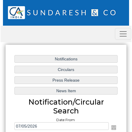
Notification/Circular
Search
Date From