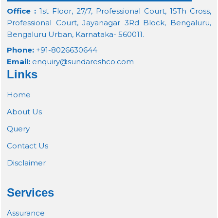
Office :
1st Floor, 27/7, Professional Court, 15Th Cross,
Professional Court, Jayanagar 3Rd Block, Bengaluru,
Bengaluru Urban, Karnataka- 560011.
Phone:
+91-8026630644
Email:
enquiry@sundareshco.com
Links
Home
About Us
Query
Contact Us
Disclaimer
Services
Assurance