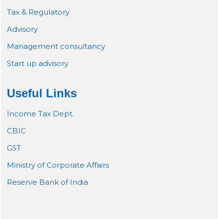
Tax & Regulatory
Advisory
Management consultancy
Start up advisory
Useful Links
Income Tax Dept.
CBIC
GST
Ministry of Corporate Affairs
Reserve Bank of India