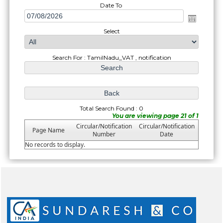
Date To
Select
Search For : TamilNadu_VAT , notification
Total Search Found : 0
You are viewing page 21 of 1
Circular/Notification
Circular/Notification
Page Name
Number
Date
No records to display.